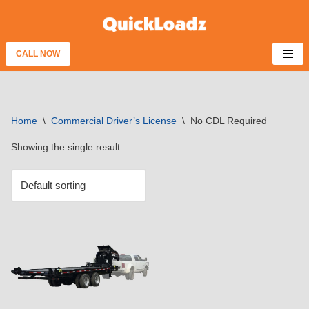
Skip
to
CALL NOW
content
Home
\
Commercial Driver’s License
\
No CDL Required
Showing the single result