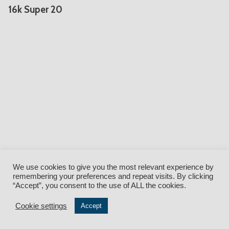
16k Super 20
We use cookies to give you the most relevant experience by
remembering your preferences and repeat visits. By clicking
Facebook
•
Twitter
•
Instagram
•
YouTube
•
LinkedIn
“Accept”, you consent to the use of ALL the cookies.
Cookie settings
© QuickLoadz {current_year} • 5850 Industrial Drive, Athens, Ohio
Accept
45701 • (888) 304-3946 •
Form C-AR