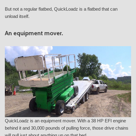
But not a regular flatbed, QuickLoadz is a flatbed that can
unload itself.
An equipment mover.
QuickLoadz is an equipment mover. With a 38 HP EFI engine
behind it and 30,000 pounds of pulling force, those drive chains
will pull just about anything up on that bed.