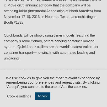
it. Move on.”) announced today that the company will be
attending IANA (Intermodal Association of North America) from
November 17-19, 2013, in Houston, Texas, and exhibiting in
Booth #1728.
QuickLoadz will be showcasing trailer models featuring the
company’s revolutionary, patent-pending container moving
system. QuickLoadz trailers are the world’s safest trailers for
container transport—no-winch, with automated loading and
unloading.
The new QuickLoadz trailers made their debut this month at the
NPSA (National Portable Storage Association) 2013 Conference
We use cookies to give you the most relevant experience by
and Tradeshow held November 10-12, 2013, in Las Vegas,
remembering your preferences and repeat visits. By clicking
“Accept”, you consent to the use of ALL the cookies.
Nevada.
Cookie settings
Accept
QuickLoadz diverse line of trailers offers something for
everyone, with models available to move both 20’ and 40’