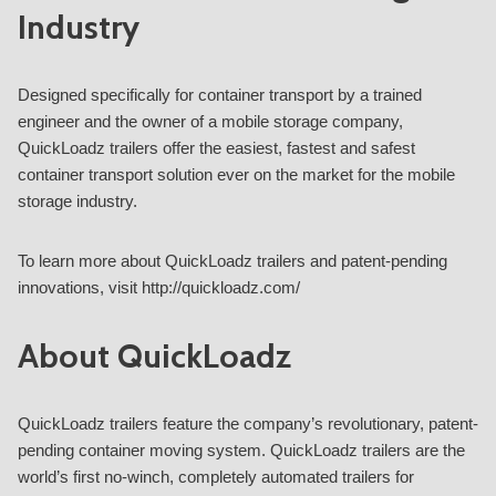
Industry
Designed specifically for container transport by a trained
engineer and the owner of a mobile storage company,
QuickLoadz trailers offer the easiest, fastest and safest
container transport solution ever on the market for the mobile
storage industry.
To learn more about QuickLoadz trailers and patent-pending
innovations, visit http://quickloadz.com/
About QuickLoadz
QuickLoadz trailers feature the company’s revolutionary, patent-
pending container moving system. QuickLoadz trailers are the
world’s first no-winch, completely automated trailers for