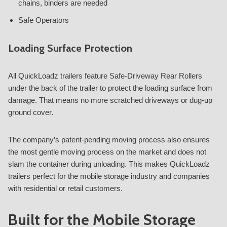
chains, binders are needed
Safe Operators
Loading Surface Protection
All QuickLoadz trailers feature Safe-Driveway Rear Rollers
under the back of the trailer to protect the loading surface from
damage. That means no more scratched driveways or dug-up
ground cover.
The company’s patent-pending moving process also ensures
the most gentle moving process on the market and does not
slam the container during unloading. This makes QuickLoadz
trailers perfect for the mobile storage industry and companies
with residential or retail customers.
Built for the Mobile Storage