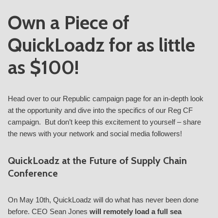
Own a Piece of
QuickLoadz for as little
as $100!
Head over to our Republic
campaign page
for an in-depth look
at the opportunity and dive into the specifics of our Reg CF
campaign. But don’t keep this excitement to yourself – share
the news with your network and social media followers!
QuickLoadz at the Future of Supply Chain
Conference
On May 10th, QuickLoadz will do what has never been done
before.
CEO Sean Jones
will remotely load a full sea