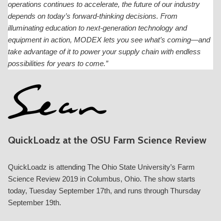
operations continues to accelerate, the future of our industry
depends on today’s forward-thinking decisions. From
illuminating education to next-generation technology and
equipment in action, MODEX lets you see what’s coming—and
take advantage of it to power your supply chain with endless
possibilities for years to come.”
QuickLoadz at the OSU Farm Science Review
QuickLoadz is attending The Ohio State University’s Farm
Science Review 2019 in Columbus, Ohio. The show starts
today, Tuesday September 17th, and runs through Thursday
September 19th.