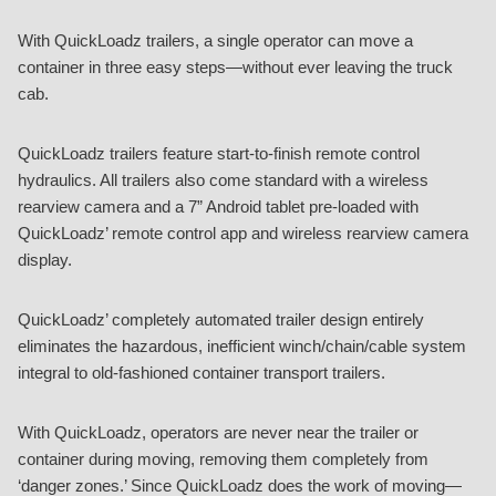
With QuickLoadz trailers, a single operator can move a
container in three easy steps—without ever leaving the truck
cab.
QuickLoadz trailers feature start-to-finish remote control
hydraulics. All trailers also come standard with a wireless
rearview camera and a 7” Android tablet pre-loaded with
QuickLoadz’ remote control app and wireless rearview camera
display.
QuickLoadz’ completely automated trailer design entirely
eliminates the hazardous, inefficient winch/chain/cable system
integral to old-fashioned container transport trailers.
With QuickLoadz, operators are never near the trailer or
container during moving, removing them completely from
‘danger zones.’ Since QuickLoadz does the work of moving—