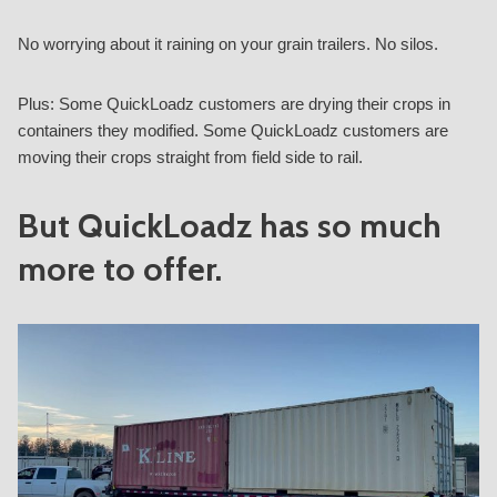
No worrying about it raining on your grain trailers. No silos.
Plus: Some QuickLoadz customers are drying their crops in
containers they modified. Some QuickLoadz customers are
moving their crops straight from field side to rail.
But QuickLoadz has so much
more to offer.