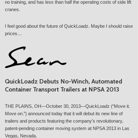
no training, and has less than half the operating costs of side lift
cranes.
I feel good about the future of QuickLoadz. Maybe I should raise
prices…
QuickLoadz Debuts No-Winch, Automated
Container Transport Trailers at NPSA 2013
THE PLAINS, OH—October 30, 2013—QuickLoadz (“Move it.
Move on.”) announced today that it will debut its new line of
trailers and products featuring the company’s revolutionary,
patent-pending container moving system at NPSA 2013 in Las
Vegas, Nevada.