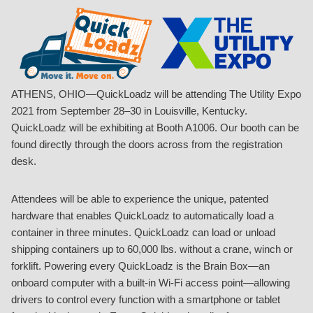
ATHENS, OHIO—QuickLoadz will be attending The Utility Expo
2021 from September 28–30 in Louisville, Kentucky.
QuickLoadz will be exhibiting at Booth A1006. Our booth can be
found directly through the doors across from the registration
desk.
Attendees will be able to experience the unique, patented
hardware that enables QuickLoadz to automatically load a
container in three minutes. QuickLoadz can load or unload
shipping containers up to 60,000 lbs. without a crane, winch or
forklift. Powering every QuickLoadz is the Brain Box—an
onboard computer with a built-in Wi-Fi access point—allowing
drivers to control every function with a smartphone or tablet