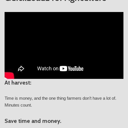
At harvest:
Time is money, and the one thing farmers don’t have a lot of.
Minutes count.
Save time and money.