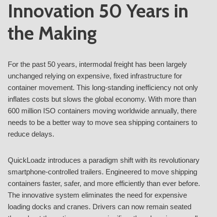
Innovation 50 Years in
the Making
For the past 50 years, intermodal freight has been largely
unchanged relying on expensive, fixed infrastructure for
container movement. This long-standing inefficiency not only
inflates costs but slows the global economy. With more than
600 million ISO containers moving worldwide annually, there
needs to be a better way to move sea shipping containers to
reduce delays.
QuickLoadz introduces a paradigm shift with its revolutionary
smartphone-controlled trailers. Engineered to move shipping
containers faster, safer, and more efficiently than ever before.
The innovative system eliminates the need for expensive
loading docks and cranes. Drivers can now remain seated