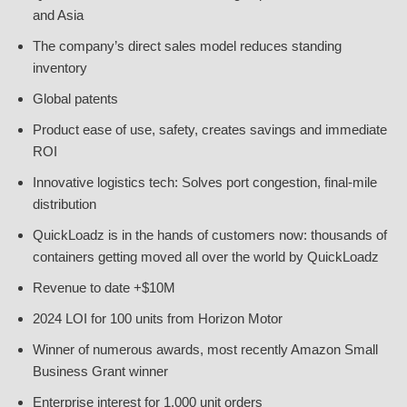
and Asia
The company’s direct sales model reduces standing
inventory
Global patents
Product ease of use, safety, creates savings and immediate
ROI
Innovative logistics tech: Solves port congestion, final-mile
distribution
QuickLoadz is in the hands of customers now: thousands of
containers getting moved all over the world by QuickLoadz
Revenue to date +$10M
2024 LOI for 100 units from Horizon Motor
Winner of numerous awards, most recently Amazon Small
Business Grant winner
Enterprise interest for 1,000 unit orders