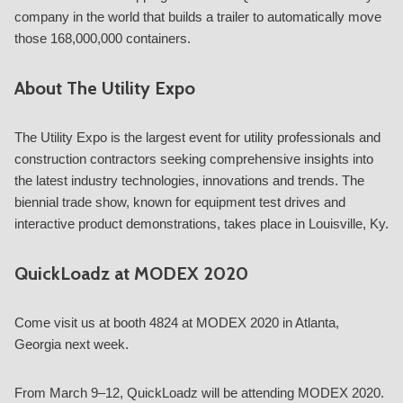
company in the world that builds a trailer to automatically move
those 168,000,000 containers.
About The Utility Expo
The Utility Expo is the largest event for utility professionals and
construction contractors seeking comprehensive insights into
the latest industry technologies, innovations and trends. The
biennial trade show, known for equipment test drives and
interactive product demonstrations, takes place in Louisville, Ky.
QuickLoadz at MODEX 2020
Come visit us at booth 4824 at MODEX 2020 in Atlanta,
Georgia next week.
From March 9–12, QuickLoadz will be attending MODEX 2020.