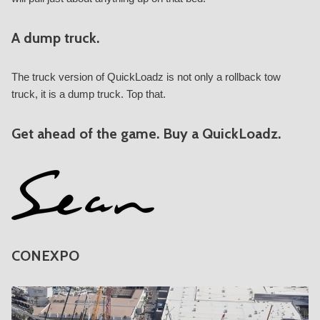
A dump truck.
The truck version of QuickLoadz is not only a rollback tow
truck, it is a dump truck. Top that.
Get ahead of the game. Buy a QuickLoadz.
CONEXPO