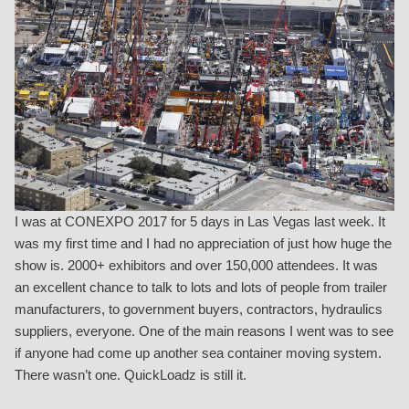
I was at CONEXPO 2017 for 5 days in Las Vegas last week. It
was my first time and I had no appreciation of just how huge the
show is. 2000+ exhibitors and over 150,000 attendees. It was
an excellent chance to talk to lots and lots of people from trailer
manufacturers, to government buyers, contractors, hydraulics
suppliers, everyone. One of the main reasons I went was to see
if anyone had come up another sea container moving system.
There wasn’t one. QuickLoadz is still it.