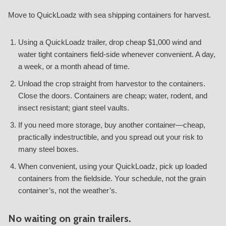
Move to QuickLoadz with sea shipping containers for harvest.
Using a QuickLoadz trailer, drop cheap $1,000 wind and
water tight containers field-side whenever convenient. A day,
a week, or a month ahead of time.
Unload the crop straight from harvestor to the containers.
Close the doors. Containers are cheap; water, rodent, and
insect resistant; giant steel vaults.
If you need more storage, buy another container—cheap,
practically indestructible, and you spread out your risk to
many steel boxes.
When convenient, using your QuickLoadz, pick up loaded
containers from the fieldside. Your schedule, not the grain
container’s, not the weather’s.
No waiting on grain trailers.