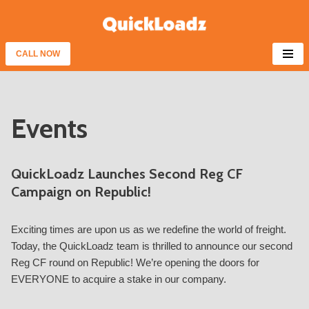
Skip
to
CALL NOW
content
Events
QuickLoadz Launches Second Reg CF
Campaign on Republic!
Exciting times are upon us as we redefine the world of freight.
Today, the QuickLoadz team is thrilled to announce our second
Reg CF round on Republic! We’re opening the doors for
EVERYONE to acquire a stake in our company.