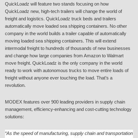
QuickLoadz will feature two stands focusing on how
QuickLoadz new, high-tech trailers will change the world of
freight and logistics. QuickLoadz truck beds and trailers
automatically move loaded sea shipping containers. No other
company in the world builds a trailer capable of automatically
moving loaded sea shipping containers. This will extend
intermodal freight to hundreds of thousands of new businesses
and change how large companies from Amazon to Walmart
move freight. QuickLoadz is the only company in the world
ready to work with autonomous trucks to move entire loads of
freight without anyone ever touching the load. That’s a
revolution.
MODEX features over 900 leading providers in supply chain
management, efficiency-enhancing and cost-cutting technology
solutions:
“As the speed of manufacturing, supply chain and transportation