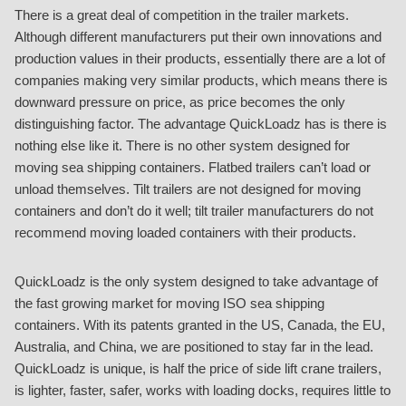
There is a great deal of competition in the trailer markets.
Although different manufacturers put their own innovations and
production values in their products, essentially there are a lot of
companies making very similar products, which means there is
downward pressure on price, as price becomes the only
distinguishing factor. The advantage QuickLoadz has is there is
nothing else like it. There is no other system designed for
moving sea shipping containers. Flatbed trailers can’t load or
unload themselves. Tilt trailers are not designed for moving
containers and don’t do it well; tilt trailer manufacturers do not
recommend moving loaded containers with their products.
QuickLoadz is the only system designed to take advantage of
the fast growing market for moving ISO sea shipping
containers. With its patents granted in the US, Canada, the EU,
Australia, and China, we are positioned to stay far in the lead.
QuickLoadz is unique, is half the price of side lift crane trailers,
is lighter, faster, safer, works with loading docks, requires little to