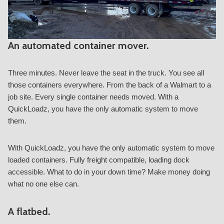
An automated container mover.
Three minutes. Never leave the seat in the truck. You see all
those containers everywhere. From the back of a Walmart to a
job site. Every single container needs moved. With a
QuickLoadz, you have the only automatic system to move
them.
With QuickLoadz, you have the only automatic system to move
loaded containers. Fully freight compatible, loading dock
accessible. What to do in your down time? Make money doing
what no one else can.
A flatbed.