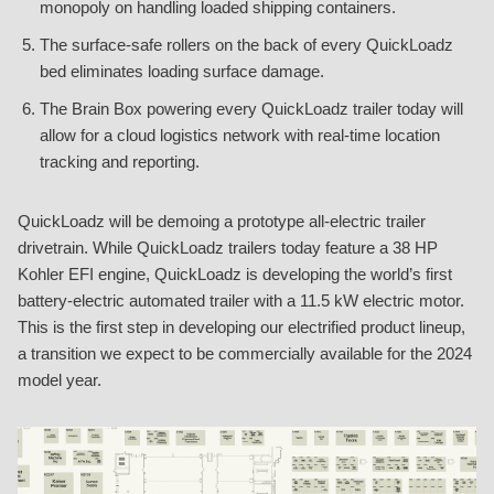
monopoly on handling loaded shipping containers.
The surface-safe rollers on the back of every QuickLoadz
bed eliminates loading surface damage.
The Brain Box powering every QuickLoadz trailer today will
allow for a cloud logistics network with real-time location
tracking and reporting.
QuickLoadz will be demoing a prototype all-electric trailer
drivetrain. While QuickLoadz trailers today feature a 38 HP
Kohler EFI engine, QuickLoadz is developing the world’s first
battery-electric automated trailer with a 11.5 kW electric motor.
This is the first step in developing our electrified product lineup,
a transition we expect to be commercially available for the 2024
model year.