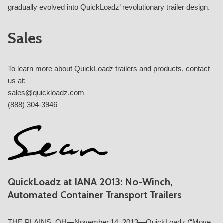
gradually evolved into QuickLoadz’ revolutionary trailer design.
Sales
To learn more about QuickLoadz trailers and products, contact
us at:
sales@quickloadz.com
(888) 304-3946
QuickLoadz at IANA 2013: No-Winch,
Automated Container Transport Trailers
THE PLAINS, OH—November 14, 2013—QuickLoadz (“Move