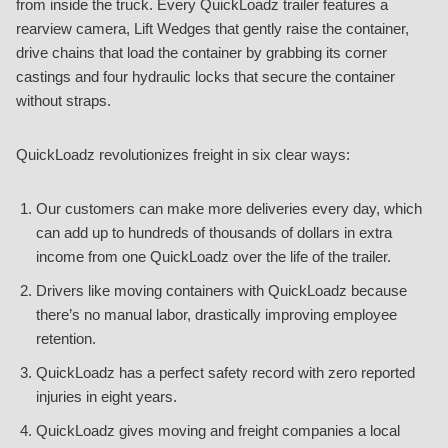
from inside the truck. Every QuickLoadz trailer features a
rearview camera, Lift Wedges that gently raise the container,
drive chains that load the container by grabbing its corner
castings and four hydraulic locks that secure the container
without straps.
QuickLoadz revolutionizes freight in six clear ways:
Our customers can make more deliveries every day, which
can add up to hundreds of thousands of dollars in extra
income from one QuickLoadz over the life of the trailer.
Drivers like moving containers with QuickLoadz because
there’s no manual labor, drastically improving employee
retention.
QuickLoadz has a perfect safety record with zero reported
injuries in eight years.
QuickLoadz gives moving and freight companies a local