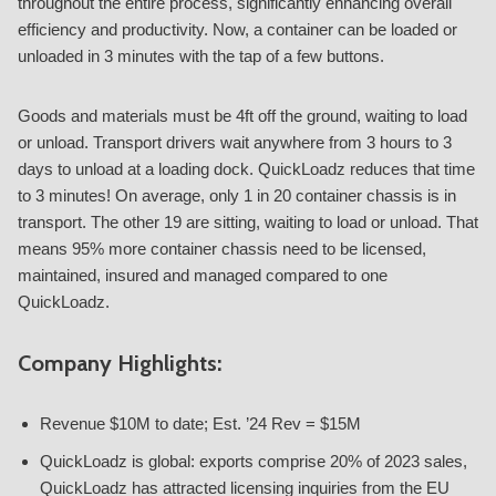
throughout the entire process, significantly enhancing overall
efficiency and productivity. Now, a container can be loaded or
unloaded in 3 minutes with the tap of a few buttons.
Goods and materials must be 4ft off the ground, waiting to load
or unload. Transport drivers wait anywhere from 3 hours to 3
days to unload at a loading dock. QuickLoadz reduces that time
to 3 minutes! On average, only 1 in 20 container chassis is in
transport. The other 19 are sitting, waiting to load or unload. That
means 95% more container chassis need to be licensed,
maintained, insured and managed compared to one
QuickLoadz.
Company Highlights:
Revenue $10M to date; Est. ’24 Rev = $15M
QuickLoadz is global: exports comprise 20% of 2023 sales,
QuickLoadz has attracted licensing inquiries from the EU