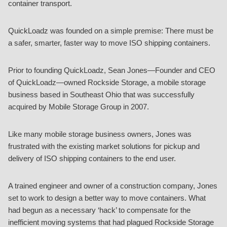
container transport.
QuickLoadz was founded on a simple premise: There must be
a safer, smarter, faster way to move ISO shipping containers.
Prior to founding QuickLoadz, Sean Jones—Founder and CEO
of QuickLoadz—owned Rockside Storage, a mobile storage
business based in Southeast Ohio that was successfully
acquired by Mobile Storage Group in 2007.
Like many mobile storage business owners, Jones was
frustrated with the existing market solutions for pickup and
delivery of ISO shipping containers to the end user.
A trained engineer and owner of a construction company, Jones
set to work to design a better way to move containers. What
had begun as a necessary ‘hack’ to compensate for the
inefficient moving systems that had plagued Rockside Storage