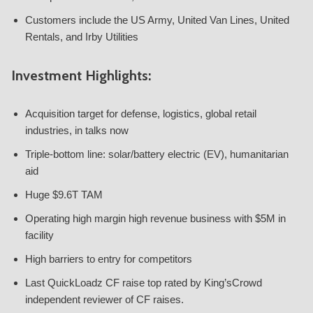
Customers include the US Army, United Van Lines, United
Rentals, and Irby Utilities
Investment Highlights:
Acquisition target for defense, logistics, global retail
industries, in talks now
Triple-bottom line: solar/battery electric (EV), humanitarian
aid
Huge $9.6T TAM
Operating high margin high revenue business with $5M in
facility
High barriers to entry for competitors
Last QuickLoadz CF raise top rated by King’sCrowd
independent reviewer of CF raises.