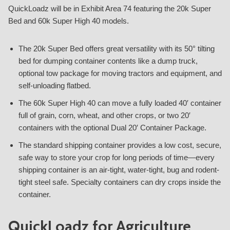
QuickLoadz will be in Exhibit Area 74 featuring the 20k Super
Bed and 60k Super High 40 models.
The 20k Super Bed offers great versatility with its 50° tilting
bed for dumping container contents like a dump truck,
optional tow package for moving tractors and equipment, and
self-unloading flatbed.
The 60k Super High 40 can move a fully loaded 40′ container
full of grain, corn, wheat, and other crops, or two 20′
containers with the optional Dual 20′ Container Package.
The standard shipping container provides a low cost, secure,
safe way to store your crop for long periods of time—every
shipping container is an air-tight, water-tight, bug and rodent-
tight steel safe. Specialty containers can dry crops inside the
container.
QuickLoadz for Agriculture