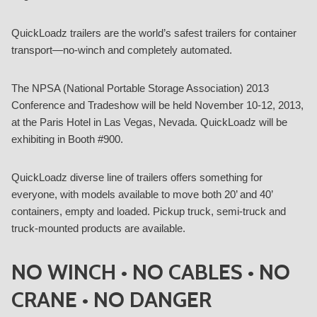
QuickLoadz trailers are the world’s safest trailers for container
transport—no-winch and completely automated.
The NPSA (National Portable Storage Association) 2013
Conference and Tradeshow will be held November 10-12, 2013,
at the Paris Hotel in Las Vegas, Nevada. QuickLoadz will be
exhibiting in Booth #900.
QuickLoadz diverse line of trailers offers something for
everyone, with models available to move both 20’ and 40’
containers, empty and loaded. Pickup truck, semi-truck and
truck-mounted products are available.
NO WINCH • NO CABLES • NO
CRANE • NO DANGER