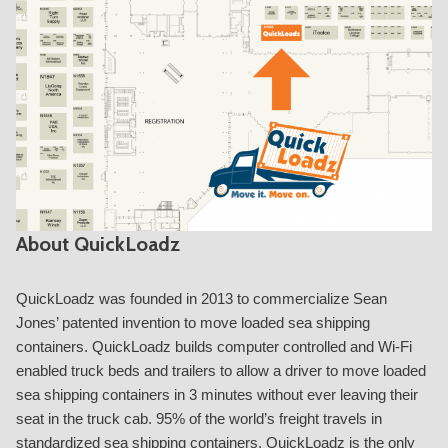
About QuickLoadz
QuickLoadz was founded in 2013 to commercialize Sean
Jones’ patented invention to move loaded sea shipping
containers. QuickLoadz builds computer controlled and Wi-Fi
enabled truck beds and trailers to allow a driver to move loaded
sea shipping containers in 3 minutes without ever leaving their
seat in the truck cab. 95% of the world’s freight travels in
standardized sea shipping containers. QuickLoadz is the only