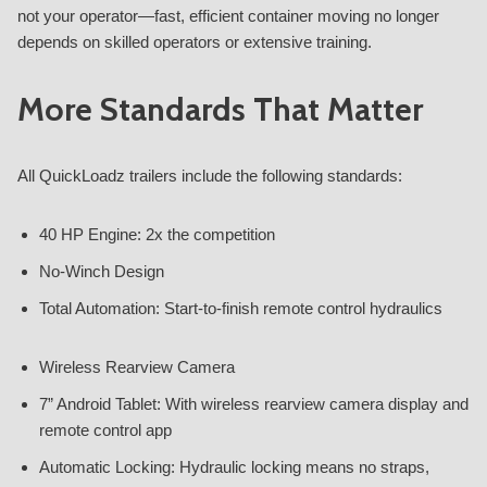
not your operator—fast, efficient container moving no longer
depends on skilled operators or extensive training.
More Standards That Matter
All QuickLoadz trailers include the following standards:
40 HP Engine: 2x the competition
No-Winch Design
Total Automation: Start-to-finish remote control hydraulics
Wireless Rearview Camera
7” Android Tablet: With wireless rearview camera display and
remote control app
Automatic Locking: Hydraulic locking means no straps,