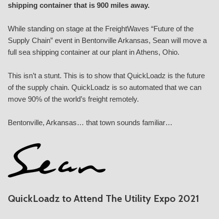
shipping container that is 900 miles away.
While standing on stage at the FreightWaves “
Future of the
Supply Chain
” event in Bentonville Arkansas, Sean will move a
full sea shipping container at our plant in Athens, Ohio.
This isn’t a stunt. This is to show that QuickLoadz is the future
of the supply chain. QuickLoadz is so automated that we can
move 90% of the world’s freight remotely.
Bentonville, Arkansas… that town sounds familiar…
QuickLoadz to Attend The Utility Expo 2021