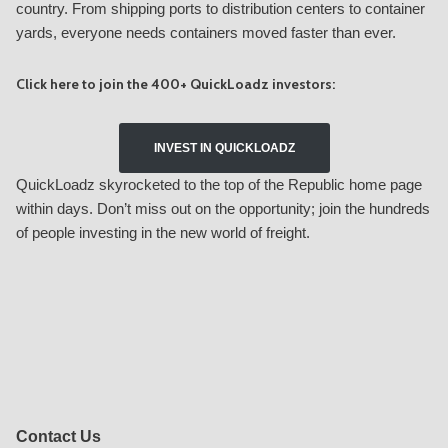
country. From shipping ports to distribution centers to container
yards, everyone needs containers moved faster than ever.
Click here to join the 400+ QuickLoadz investors:
INVEST IN QUICKLOADZ
QuickLoadz skyrocketed to the top of the Republic home page
within days. Don’t miss out on the opportunity; join the hundreds
of people investing in the new world of freight.
Contact Us