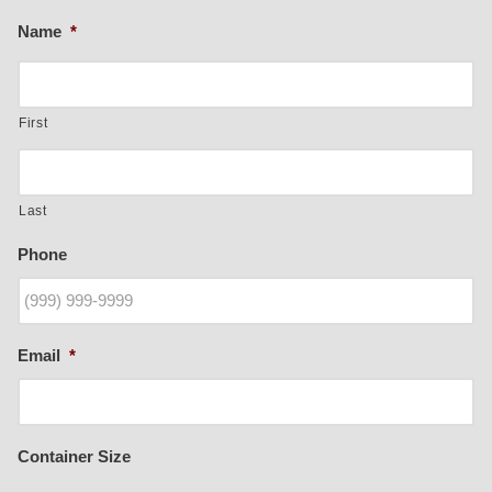
Name
*
First
Last
Phone
Email
*
Container Size