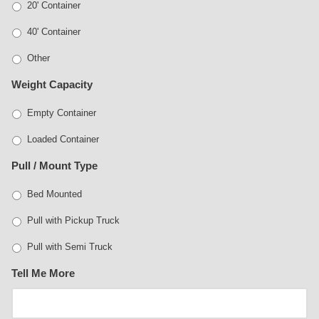
20' Container
40' Container
Other
Weight Capacity
Empty Container
Loaded Container
Pull / Mount Type
Bed Mounted
Pull with Pickup Truck
Pull with Semi Truck
Tell Me More