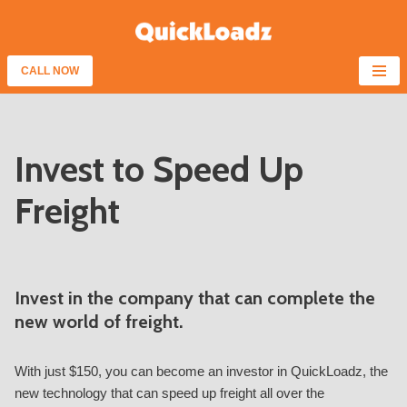
Skip
to
CALL NOW
content
Invest to Speed Up
Freight
Invest in the company that can complete the
new world of freight.
With just $150, you can become an investor in QuickLoadz, the
new technology that can speed up freight all over the