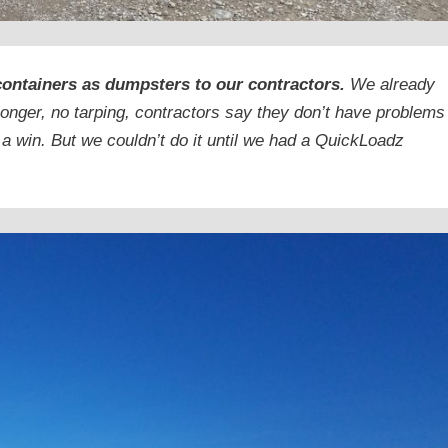
containers as dumpsters to our contractors.
We already
longer, no tarping, contractors say they don’t have problems
 a win. But we couldn’t do it until we had a QuickLoadz