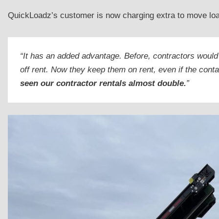
QuickLoadz’s customer is now charging extra to move loade
“It has an added advantage. Before, contractors would
off rent. Now they keep them on rent, even if the conta
seen our contractor rentals almost double.
”