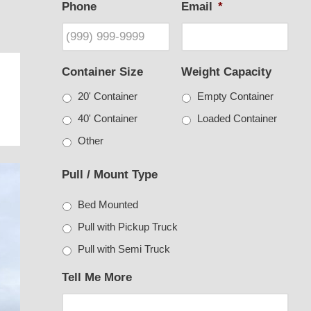
Phone
Email
*
Container Size
Weight Capacity
20' Container
Empty Container
40' Container
Loaded Container
Other
Pull / Mount Type
Bed Mounted
Pull with Pickup Truck
Pull with Semi Truck
Tell Me More