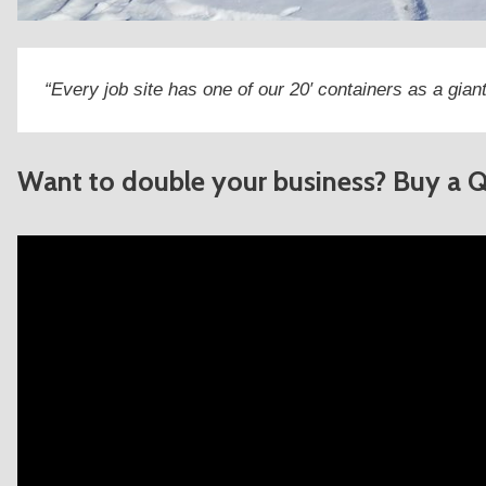
“Every job site has one of our 20′ containers as a giant
Want to double your business? Buy a 