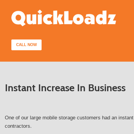
Skip
to
content
CALL NOW
Instant Increase In Business
One of our large mobile storage customers had an instant
contractors.