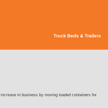
Truck Beds & Trailers
 increase in business by moving loaded containers for