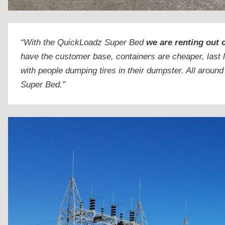
“With the QuickLoadz Super Bed
we are renting out 
have the customer base, containers are cheaper, last 
with people dumping tires in their dumpster. All around
Super Bed.”