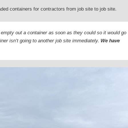
d containers for contractors from job site to job site.
 empty out a container as soon as they could so it would go
iner isn’t going to another job site immediately.
We have