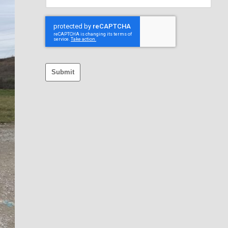
Submit