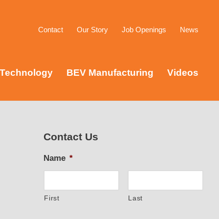
Contact
Our Story
Job Openings
News
Technology
BEV Manufacturing
Videos
Contact Us
Name
*
First
Last