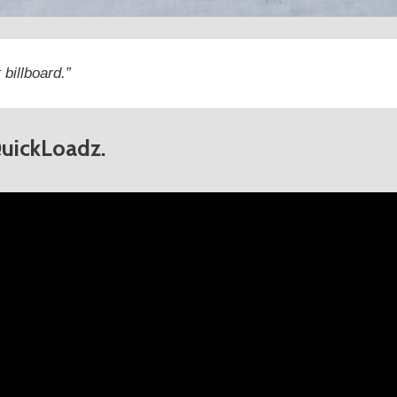
 billboard.”
QuickLoadz.